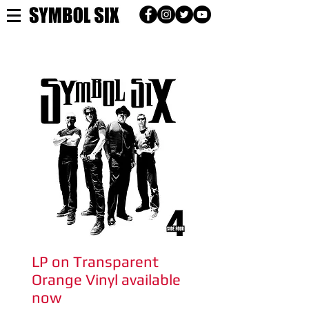
2017
LP on Transparent
Orange Vinyl available
now