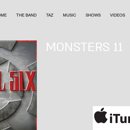
OME
THE BAND
TAZ
MUSIC
SHOWS
VIDEOS
MONSTERS 11