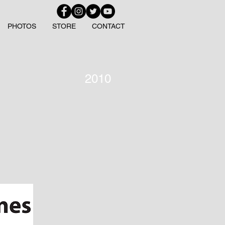
PHOTOS
STORE
CONTACT
2010