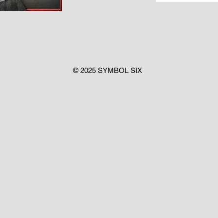
© 2025 SYMBOL SIX