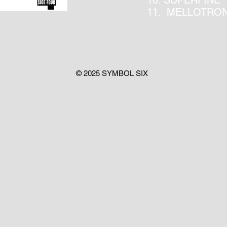
10. SUPERFINE
11. MELLOTRO
© 2025 SYMBOL SIX