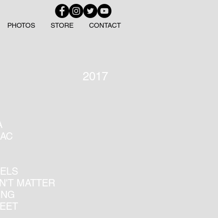
PHOTOS
STORE
CONTACT
2017
A
IAC
EELS
SN'T MATTER
ING
REET