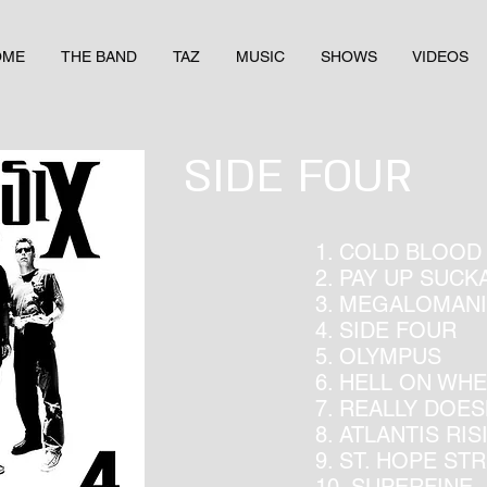
OME
THE BAND
TAZ
MUSIC
SHOWS
VIDEOS
SIDE FOUR
1. COLD BLOOD
2. PAY UP SUCK
3. MEGALOMAN
4. SIDE FOUR
5. OLYMPUS
6. HELL ON WH
7. REALLY DOE
8. ATLANTIS RIS
9. ST. HOPE ST